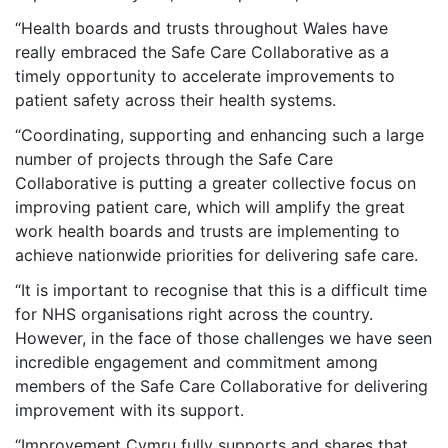
“Health boards and trusts throughout Wales have
really embraced the Safe Care Collaborative as a
timely opportunity to accelerate improvements to
patient safety across their health systems.
“Coordinating, supporting and enhancing such a large
number of projects through the Safe Care
Collaborative is putting a greater collective focus on
improving patient care, which will amplify the great
work health boards and trusts are implementing to
achieve nationwide priorities for delivering safe care.
“It is important to recognise that this is a difficult time
for NHS organisations right across the country.
However, in the face of those challenges we have seen
incredible engagement and commitment among
members of the Safe Care Collaborative for delivering
improvement with its support.
“Improvement Cymru fully supports and shares that