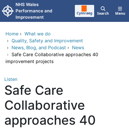
Skip to main content
NHS Wales
Performance and
Cymraeg
Search
Menu
Improvement
Home
›
What we do
›
Quality, Safety and Improvement
›
News, Blog, and Podcast
›
News
›
Safe Care Collaborative approaches 40
improvement projects
Listen
Safe Care
Collaborative
approaches 40