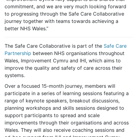
commitment, and we are very much looking forward
to progressing through the Safe Care Collaborative
journey together with teams towards achieving a
better NHS Wales.”
The Safe Care Collaborative is part of the
Safe Care
Partnership
between NHS organisations throughout
Wales, Improvement Cymru and IHI, which aims to
improve the quality and safety of care across their
systems.
Over a focused 15-month journey, members will
participate in a series of learning sessions featuring a
range of keynote speakers, breakout discussions,
planning workshops and skills sessions designed to
support participants to spread and scale
improvements through their organisations and across
Wales. They will also receive coaching sessions and