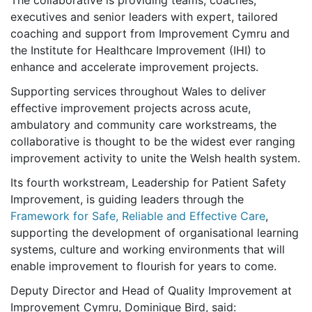
The collaborative is providing teams, coaches,
executives and senior leaders with expert, tailored
coaching and support from Improvement Cymru and
the Institute for Healthcare Improvement (IHI) to
enhance and accelerate improvement projects.
Supporting services throughout Wales to deliver
effective improvement projects across acute,
ambulatory and community care workstreams, the
collaborative is thought to be the widest ever ranging
improvement activity to unite the Welsh health system.
Its fourth workstream, Leadership for Patient Safety
Improvement, is guiding leaders through the
Framework for Safe, Reliable and Effective Care
,
supporting the development of organisational learning
systems, culture and working environments that will
enable improvement to flourish for years to come.
Deputy Director and Head of Quality Improvement at
Improvement Cymru, Dominique Bird, said: