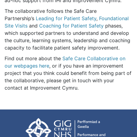
ad-hoc support from IHI and Improvement Cymru.
The collaborative follows
the Safe Care
Partnership’s
Leading for Patient Safety
,
Foundational
Site Visits
and
Coaching for Patient Safety
phases,
which supported partners to understand and develop
the culture, learning systems, leadership and coaching
capacity to facilitate patient safety improvement.
Find out more about the
Safe Care Collaborative on
our webpages here
, or if you have an improvement
project that you think could benefit from being part of
the collaborative, please get in touch with your
contact at Improvement Cymru.