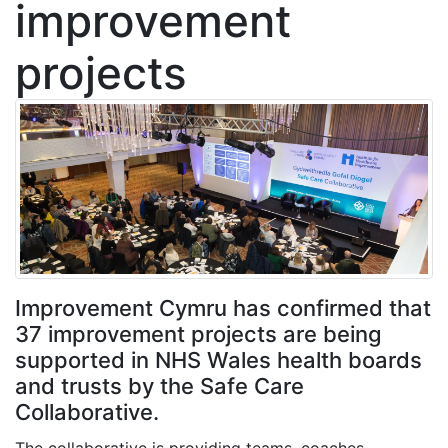
improvement
projects
Improvement Cymru has confirmed that
37 improvement projects are being
supported in NHS Wales health boards
and trusts by the Safe Care
Collaborative.