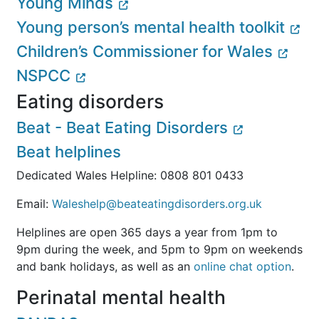
Young Minds
Young person’s mental health toolkit
Children’s Commissioner for Wales
NSPCC
Eating disorders
Beat - Beat Eating Disorders
Beat helplines
Dedicated Wales Helpline: 0808 801 0433
Email:
Waleshelp@beateatingdisorders.org.uk
Helplines are open 365 days a year from 1pm to
9pm during the week, and 5pm to 9pm on weekends
and bank holidays, as well as an
online chat option
.
Perinatal mental health