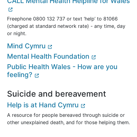
CALL Mental Health Helpline for Wales
Freephone 0800 132 737 or text ‘help’ to 81066
(charged at standard network rate) - any time, day
or night.
Mind Cymru
Mental Health Foundation
Public Health Wales - How are you
feeling?
Suicide and bereavement
Help is at Hand Cymru
A resource for people bereaved through suicide or
other unexplained death, and for those helping them.