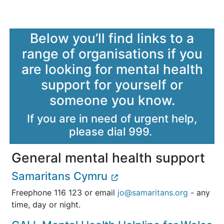
Below you’ll find links to a
range of organisations if you
are looking for mental health
support for yourself or
someone you know.
If you are in need of urgent help,
please dial 999.
General mental health support
Samaritans Cymru
Freephone 116 123 or email
jo@samaritans.org
- any
time, day or night.