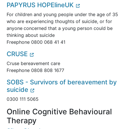
PAPYRUS HOPElineUK
For children and young people under the age of 35
who are experiencing thoughts of suicide, or for
anyone
concerned that a young person could be
thinking about suicide
Freephone 0800 068 41 41
CRUSE
Cruse bereavement care
Freephone 0808 808 1677
SOBS - Survivors of bereavement by
suicide
0300 111 5065
Online Cognitive Behavioural
Therapy