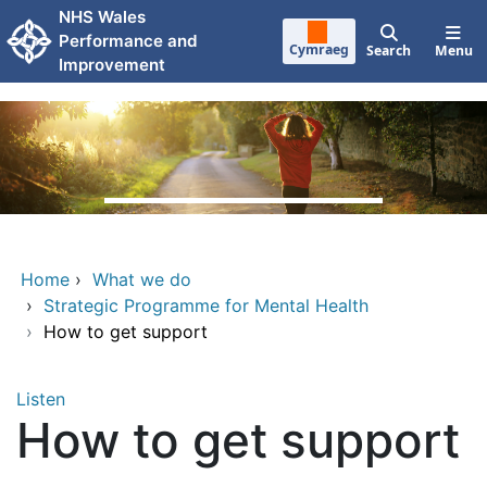
Skip to main content
NHS Wales
Performance and
Cymraeg
Search
Menu
Improvement
Home
›
What we do
›
Strategic Programme for Mental Health
›
How to get support
Listen
How to get support