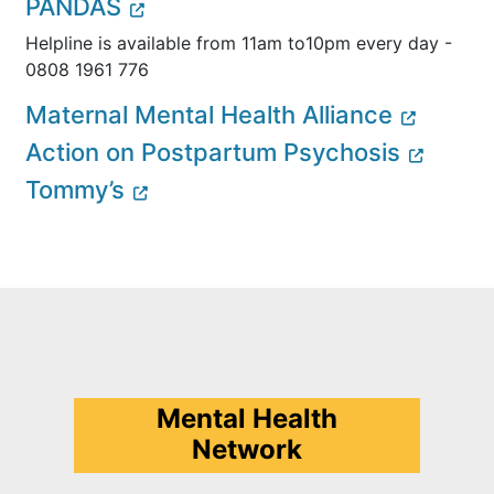
PANDAS
Helpline is available from 11am to10pm every day -
0808 1961 776
Maternal Mental Health Alliance
Action on Postpartum Psychosis
Tommy’s
Mental Health
Network