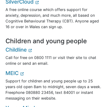
SilverCloud
A free online course which offers support for
anxiety, depression, and much more, all based on
Cognitive Behavioural Therapy (CBT). Anyone aged
16 or over in Wales can sign up.
Children and young people
Childline
Call for free on 0800 1111 or visit their site to chat
online or send an email.
MEIC
Support for children and young people up to 25
years old open 8am to midnight, seven days a week.
Freephone 080880 23456, text 84001 or instant
messaging on their website.