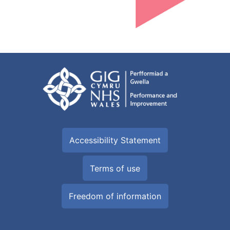
Accessibility Statement
Terms of use
Freedom of information