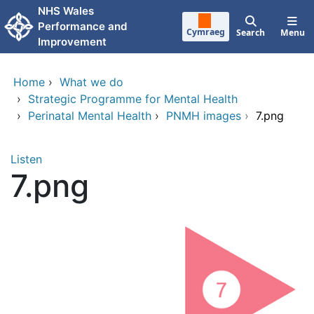
Skip to main content
NHS Wales
Performance and
Cymraeg
Search
Menu
Improvement
Home
›
What we do
›
Strategic Programme for Mental Health
›
Perinatal Mental Health
›
PNMH images
›
7.png
Listen
7.png