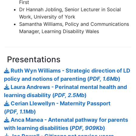
First
Dr Hannah Jobling, Senior Lecturer in Social
Work, University of York
Samantha Williams, Policy and Communications
Manager, Learning Disability Wales
Presentations
Ruth Wyn Williams - Strategic direction of LD
policy and notions of parenting (
PDF, 1.6Mb
)
Laura Andrews - Perinatal mental health and
learning disability (
PDF, 2.5Mb
)
Cerian Llewellyn - Maternity Passport
(
PDF, 1.1Mb
)
Anca Manea - Antenatal pathway for parents
with learning disabilities (
PDF, 909Kb
)