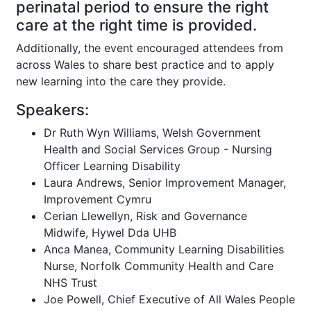
perinatal period to ensure the right
care at the right time is provided.
Additionally, the event encouraged attendees from
across Wales to share best practice and to apply
new learning into the care they provide.
Speakers:
Dr Ruth Wyn Williams, Welsh Government
Health and Social Services Group - Nursing
Officer Learning Disability
Laura Andrews, Senior Improvement Manager,
Improvement Cymru
Cerian Llewellyn, Risk and Governance
Midwife, Hywel Dda UHB
Anca Manea, Community Learning Disabilities
Nurse, Norfolk Community Health and Care
NHS Trust
Joe Powell, Chief Executive of All Wales People