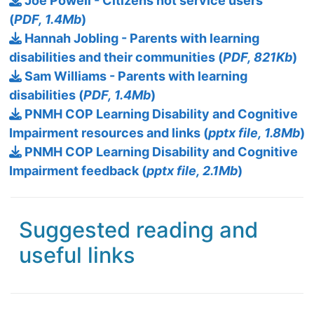
Joe Powell - Citizens not service users
(
PDF, 1.4Mb
)
Hannah Jobling - Parents with learning
disabilities and their communities (
PDF, 821Kb
)
Sam Williams - Parents with learning
disabilities (
PDF, 1.4Mb
)
PNMH COP Learning Disability and Cognitive
Impairment resources and links (
pptx file, 1.8Mb
)
PNMH COP Learning Disability and Cognitive
Impairment feedback (
pptx file, 2.1Mb
)
Suggested reading and
useful links