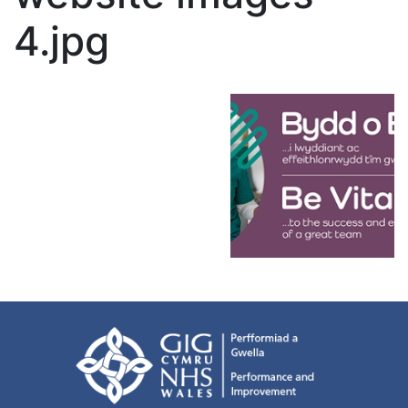
4.jpg