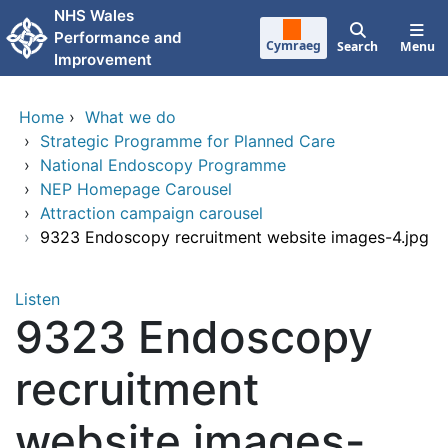
Skip to main content
NHS Wales
Performance and
Cymraeg
Search
Menu
Improvement
Home
›
What we do
›
Strategic Programme for Planned Care
›
National Endoscopy Programme
›
NEP Homepage Carousel
›
Attraction campaign carousel
›
9323 Endoscopy recruitment website images-4.jpg
Listen
9323 Endoscopy
recruitment
website images-