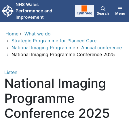
Skip to main content
NHS Wales
Performance and
Cymraeg
Search
Menu
Improvement
Home
›
What we do
›
Strategic Programme for Planned Care
›
National Imaging Programme
›
Annual conference
›
National Imaging Programme Conference 2025
Listen
National Imaging
Programme
Conference 2025