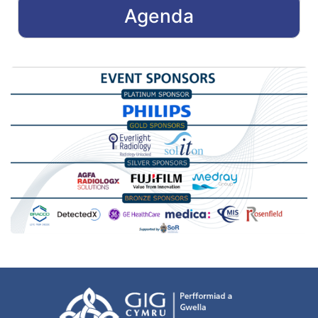
Agenda