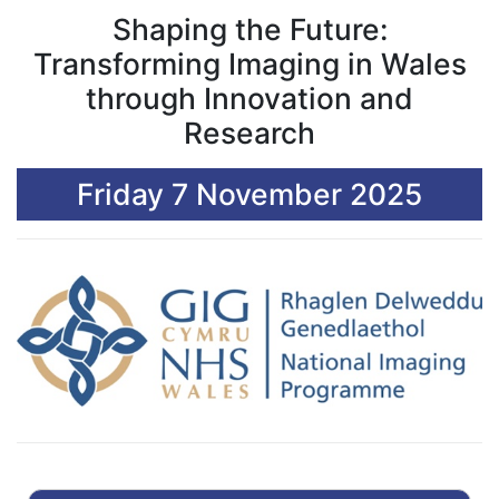
Shaping the Future:
Transforming Imaging in Wales
through Innovation and
Research
Friday 7 November 2025