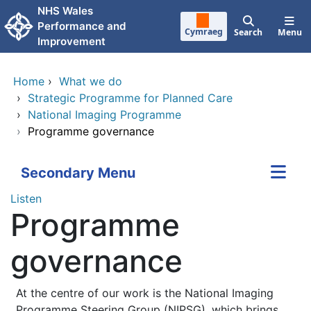
Skip to main content
NHS Wales
Performance and
Cymraeg
Search
Menu
Improvement
Home
›
What we do
›
Strategic Programme for Planned Care
›
National Imaging Programme
›
Programme governance
Secondary Menu
Listen
Programme
governance
At the centre of our work is the National Imaging
Programme Steering Group (NIPSG), which brings