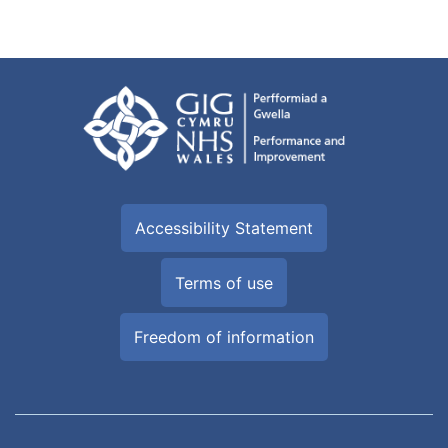
Accessibility Statement
Terms of use
Freedom of information