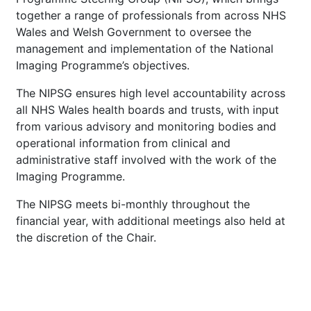
together a range of professionals from across NHS
Wales and Welsh Government to oversee the
management and implementation of the National
Imaging Programme’s objectives.
The NIPSG ensures high level accountability across
all NHS Wales health boards and trusts, with input
from various advisory and monitoring bodies and
operational information from clinical and
administrative staff involved with the work of the
Imaging Programme.
The NIPSG meets bi-monthly throughout the
financial year, with additional meetings also held at
the discretion of the Chair.