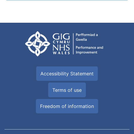
Accessibility Statement
Terms of use
Freedom of information