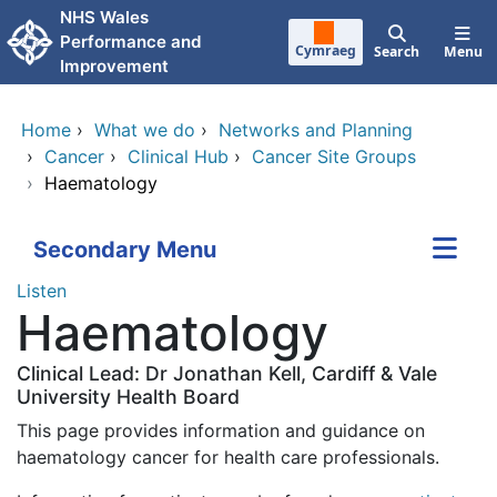
Skip to main content
NHS Wales
Performance and
Cymraeg
Search
Menu
Improvement
Home
›
What we do
›
Networks and Planning
›
Cancer
›
Clinical Hub
›
Cancer Site Groups
›
Haematology
Secondary Menu
Listen
Haematology
Clinical Lead: Dr Jonathan Kell, Cardiff & Vale
University Health Board
This page provides information and guidance on
haematology cancer for health care professionals.