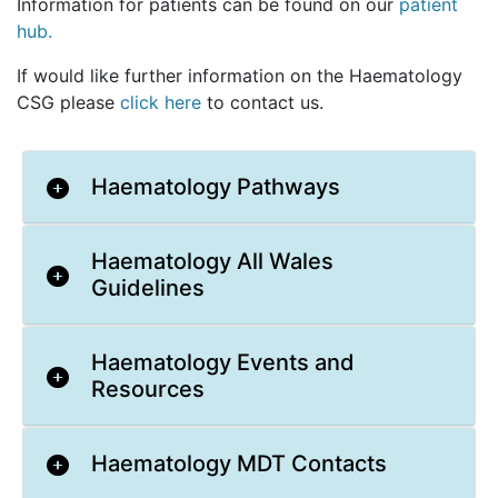
Information for patients can be found on our
patient
hub.
If would like further information on the Haematology
CSG please
click here
to contact us.
Haematology Pathways
Haematology All Wales
Guidelines
Haematology Events and
Resources
Haematology MDT Contacts