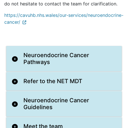
do not hesitate to contact the team for clarification.
https://cavuhb.nhs.wales/our-services/neuroendocrine-
cancer/
Neuroendocrine Cancer
Pathways
Refer to the NET MDT
Neuroendocrine Cancer
Guidelines
Meet the team