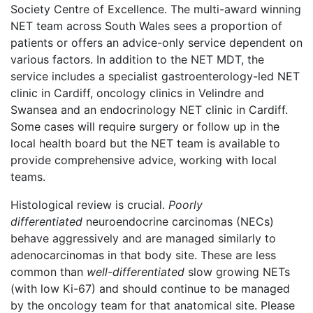
Society Centre of Excellence. The multi-award winning
NET team across South Wales sees a proportion of
patients or offers an advice-only service dependent on
various factors. In addition to the NET MDT, the
service includes
a specialist gastroenterology-led NET
clinic in Cardiff, oncology clinics in Velindre and
Swansea and an endocrinology NET clinic in Cardiff.
Some cases will require surgery or follow up in the
local health board but the NET team is available to
provide comprehensive advice, working with local
teams.
Histological review is crucial.
Poorly
differentiated
neuroendocrine carcinomas (NECs)
behave aggressively and are managed similarly to
adenocarcinomas in that body site. These are less
common than
well-differentiated
slow growing NETs
(with low Ki-67) and should continue to be managed
by the oncology team for that anatomical site. Please