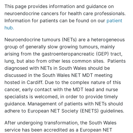
This page provides information and guidance on
neuroendocrine cancers for health care professionals.
Information for patients can be found on our
patient
hub.
Neuroendocrine tumours (NETs) are a heterogeneous
group of generally slow growing tumours, mainly
arising from the gastroenteropancreatic (GEP) tract,
lung, but also from other less common sites. Patients
diagnosed with NETs in South Wales should be
discussed in the South Wales NET MDT meeting
hosted in Cardiff. Due to the complex nature of this
cancer, early contact with the MDT lead and nurse
specialists is welcomed, in order to provide timely
guidance. Management of patients with NETs should
adhere to European NET Society (ENETS) guidelines.
After undergoing transformation, the South Wales
service has been accredited as a European NET