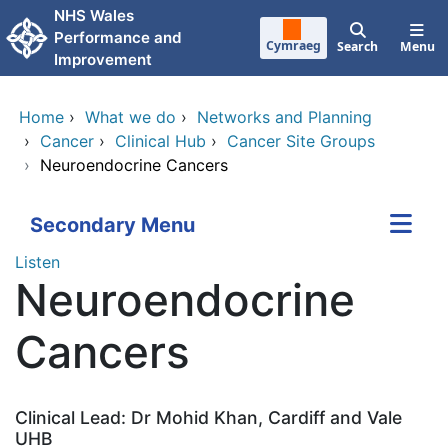
Skip to main content
NHS Wales
Performance and
Cymraeg
Search
Menu
Improvement
Home
›
What we do
›
Networks and Planning
›
Cancer
›
Clinical Hub
›
Cancer Site Groups
›
Neuroendocrine Cancers
Secondary Menu
Listen
Neuroendocrine
Cancers
Clinical Lead: Dr Mohid Khan, Cardiff and Vale
UHB