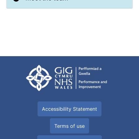
Accessibility Statement
Terms of use