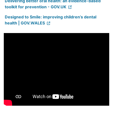
Delivering better oral health: an evidence-based
toolkit for prevention - GOV.UK
Designed to Smile: improving children’s dental
health | GOV.WALES