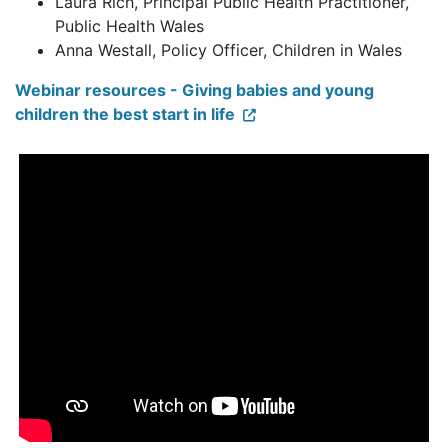
Laura Rich, Principal Public Health Practitioner,
Public Health Wales
Anna Westall, Policy Officer, Children in Wales
Webinar resources - Giving babies and young
children the best start in life