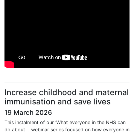
Increase childhood and maternal
immunisation and save lives
19 March 2026
This instalment of our ‘What everyone in the NHS can
do about...' webinar series focused on how everyone in