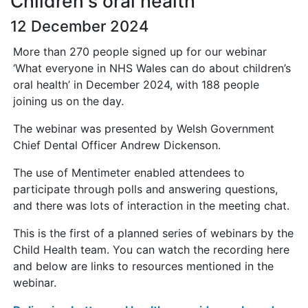
Children's oral health
12 December 2024
More than 270 people signed up for our webinar
‘What everyone in NHS Wales can do about children’s
oral health’ in December 2024, with 188 people
joining us on the day.
The webinar was presented by Welsh Government
Chief Dental Officer Andrew Dickenson.
The use of Mentimeter enabled attendees to
participate through polls and answering questions,
and there was lots of interaction in the meeting chat.
This is the first of a planned series of webinars by the
Child Health team. You can watch the recording here
and below are links to resources mentioned in the
webinar.