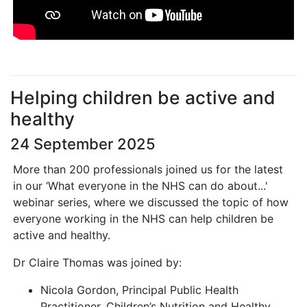
Helping children be active and
healthy
24 September 2025
More than 200 professionals joined us for the latest
in our ‘What everyone in the NHS can do about...'
webinar series, where we discussed the topic of how
everyone working in the NHS can help children be
active and healthy.
Dr Claire Thomas was joined by:
Nicola Gordon, Principal Public Health
Practitioner, Children’s Nutrition and Healthy