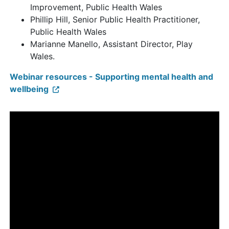
Improvement, Public Health Wales
Phillip Hill, Senior Public Health Practitioner,
Public Health Wales
Marianne Manello, Assistant Director, Play
Wales.
Webinar resources - Supporting mental health and
wellbeing