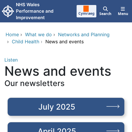
Skip to main content
NHS Wales
Performance and
Cymraeg
Search
Menu
Improvement
Home
›
What we do
›
Networks and Planning
›
Child Health
›
News and events
Listen
News and events
Our newsletters
July 2025
April 2025