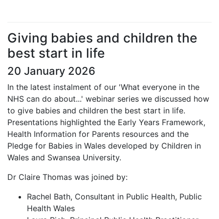
Giving babies and children the
best start in life
20 January 2026
In the latest instalment of our 'What everyone in the
NHS can do about...' webinar series we discussed how
to give babies and children the best start in life.
Presentations highlighted the Early Years Framework,
Health Information for Parents resources and the
Pledge for Babies in Wales developed by Children in
Wales and Swansea University.
Dr Claire Thomas was joined by:
Rachel Bath, Consultant in Public Health, Public
Health Wales