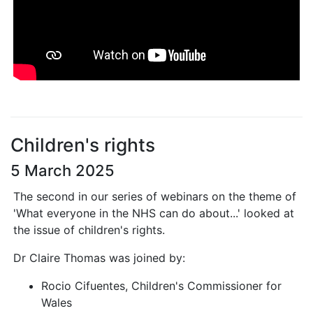
Children's rights
5 March 2025
The second in our series of webinars on the theme of
'What everyone in the NHS can do about...' looked at
the issue of children's rights.
Dr Claire Thomas was joined by:
Rocio Cifuentes, Children's Commissioner for
Wales