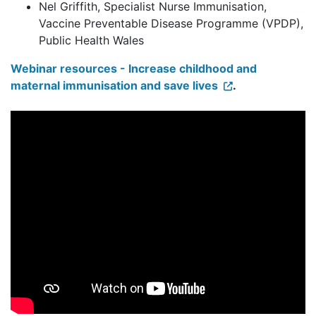
Nel Griffith, Specialist Nurse Immunisation,
Vaccine Preventable Disease Programme (VPDP),
Public Health Wales
Webinar resources - Increase childhood and
maternal immunisation and save lives
.