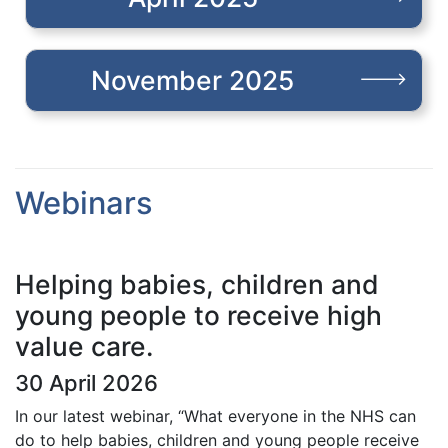
November 2025
Webinars
Helping babies, children and
young people to receive high
value care.
30 April 2026
In our latest webinar, “What everyone in the NHS can
do to help babies, children and young people receive