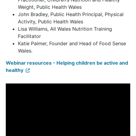
Weight, Public Health Wales
John Bradley, Public Health Principal, Physical
Activity, Public Health Wales
Lisa Williams, All Wales Nutrition Training
Facilitator
Katie Palmer, Founder and Head of Food Sense
Wales.
Webinar resources - Helping children be active and
healthy