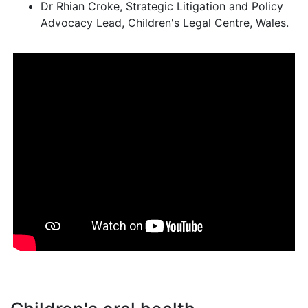
Dr Rhian Croke, Strategic Litigation and Policy
Advocacy Lead, Children's Legal Centre, Wales.