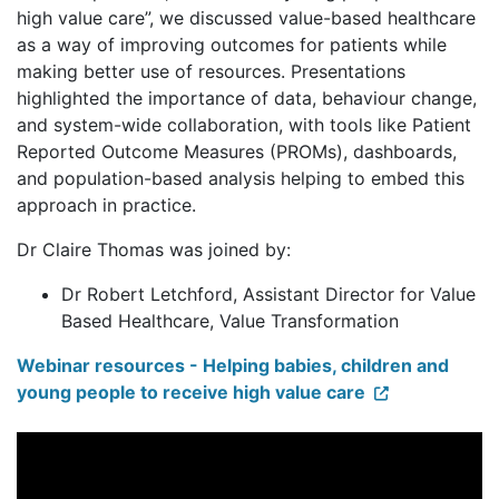
high value care”, we discussed value-based healthcare
as a way of improving outcomes for patients while
making better use of resources. Presentations
highlighted the importance of data, behaviour change,
and system-wide collaboration, with tools like Patient
Reported Outcome Measures (PROMs), dashboards,
and population-based analysis helping to embed this
approach in practice.
Dr Claire Thomas was joined by:
Dr Robert Letchford, Assistant Director for Value
Based Healthcare, Value Transformation
Webinar resources - Helping babies, children and
young people to receive high value care