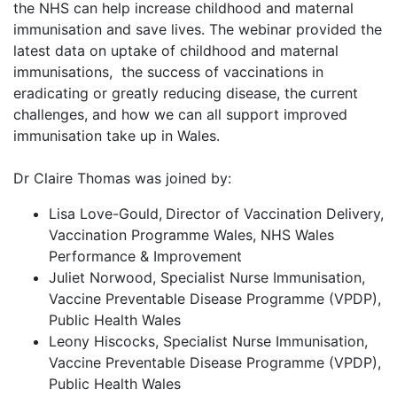
the NHS can help increase childhood and maternal
immunisation and save lives. The webinar provided the
latest data on uptake of childhood and maternal
immunisations, the success of vaccinations in
eradicating or greatly reducing disease, the current
challenges, and how we can all support improved
immunisation take up in Wales.
Dr Claire Thomas was joined by:
Lisa Love-Gould,
Director of Vaccination Delivery,
Vaccination Programme Wales, NHS Wales
Performance & Improvement
Juliet Norwood, Specialist Nurse Immunisation,
Vaccine Preventable Disease Programme (VPDP),
Public Health Wales
Leony Hiscocks, Specialist Nurse Immunisation,
Vaccine Preventable Disease Programme (VPDP),
Public Health Wales