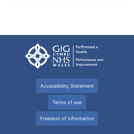
Accessibility Statement
Terms of use
Freedom of information