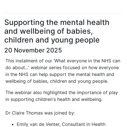
Supporting the mental health
and wellbeing of babies,
children and young people
20 November 2025
This instalment of our ‘What everyone in the NHS can
do about...' webinar series focused on how everyone
in the NHS can help support the mental health and
wellbeing of babies, children and young people.
The webinar also highlighted the importance of play
in supporting children's health and wellbeing.
Dr Claire Thomas was joined by:
Emily van de Venter, Consultant in Health