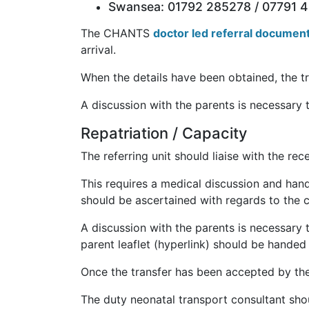
Swansea: 01792 285278 / 07791 
The CHANTS
doctor led referral documen
arrival.
When the details have been obtained, the tr
A discussion with the parents is necessary 
Repatriation / Capacity
The referring unit should liaise with the rec
This requires a medical discussion and hando
should be ascertained with regards to the cl
A discussion with the parents is necessary 
parent leaflet (hyperlink) should be handed
Once the transfer has been accepted by the
The duty neonatal transport consultant shoul