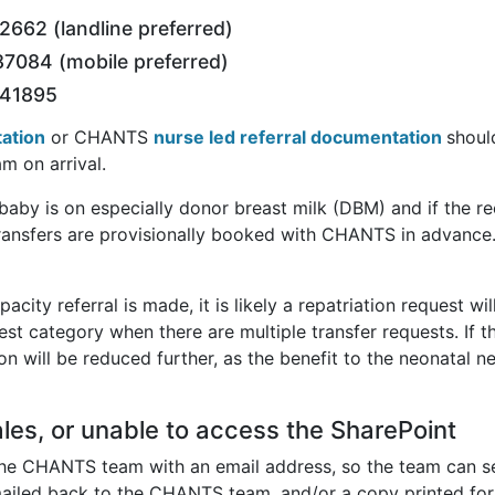
662 (landline preferred)
7084 (mobile preferred)
441895
tation
or CHANTS
nurse led referral documentation
shoul
m on arrival.
e baby is on especially donor breast milk (DBM) and if the 
transfers are provisionally booked with CHANTS in advance
apacity referral is made, it is likely a repatriation request 
west category when there are multiple transfer requests. If t
on will be reduced further, as the benefit to the neonatal ne
les, or unable to access the SharePoint
 the CHANTS team with an email address, so the team can se
iled back to the CHANTS team, and/or a copy printed for t