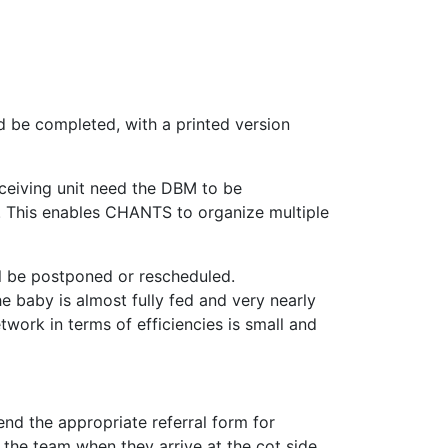
d be completed, with a printed version
receiving unit need the DBM to be
. This enables CHANTS to organize multiple
will be postponed or rescheduled.
he baby is almost fully fed and very nearly
twork in terms of efficiencies is small and
nd the appropriate referral form for
he team when they arrive at the cot side.