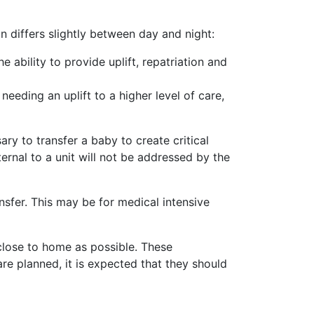
n differs slightly between day and night:
ability to provide uplift, repatriation and
eding an uplift to a higher level of care,
y to transfer a baby to create critical
ternal to a unit will not be addressed by the
ransfer. This may be for medical intensive
s close to home as possible. These
are planned, it is expected that they should