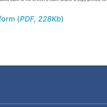
form (
PDF, 228Kb
)