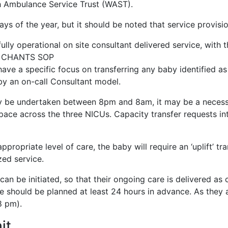
h Ambulance Service Trust (WAST).
 of the year, but it should be noted that service provisio
 operational on site consultant delivered service, with the 
ant CHANTS SOP
 a specific focus on transferring any baby identified as ne
 by an on-call Consultant model.
ly be undertaken between 8pm and 8am, it may be a necessar
 space across the three NICUs. Capacity transfer requests in
ppropriate level of care, the baby will require an ‘uplift’ t
ized service.
 can be initiated, so that their ongoing care is delivered a
le should be planned at least 24 hours in advance. As they 
 8 pm).
it