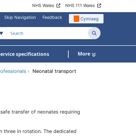
NHS Wales
NHS 111 Wales
Skip Navigation
Feedback
Cymraeg
Search
More
ervice specifications
w Submenu For NHS Wales Awards
rofessionals
›
Neonatal transport
afe transfer of neonates requiring
 three in rotation. The dedicated