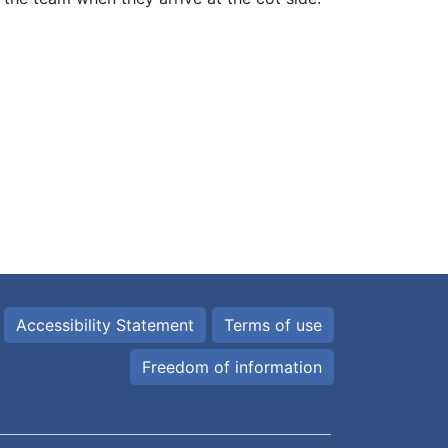
Accessibility Statement
Terms of use
Freedom of information