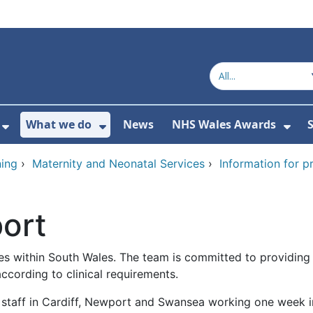
What we do
News
NHS Wales Awards
S
 For Get in touch
Show Submenu For Who we are
Show Submenu For What we do
Sho
ing
›
Maternity and Neonatal Services
›
Information for p
ort
s within South Wales. The team is committed to providing s
according to clinical requirements.
l staff in Cardiff, Newport and Swansea working one week in