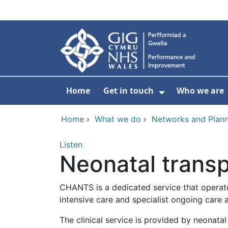
Skip to main content
Home
Get in touch
Who we are
Show Submenu
Home
›
What we do
›
Networks and Plann
Listen
Neonatal transp
CHANTS is a dedicated service that operate
intensive care and specialist ongoing care 
The clinical service is provided by neonata