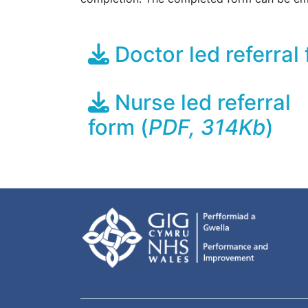
Doctor led referral 
Nurse led referral
form (
PDF, 314Kb
)