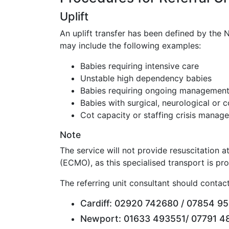
Uplift
An uplift transfer has been defined by the N
may include the following examples:
Babies requiring intensive care
Unstable high dependency babies
Babies requiring ongoing management i
Babies with surgical, neurological or
Cot capacity or staffing crisis manage
Note
The service will not provide resuscitation 
(ECMO), as this specialised transport is pr
The referring unit consultant should contact
Cardiff: 02920 742680 / 07854 952
Newport: 01633 493551/ 07791 48