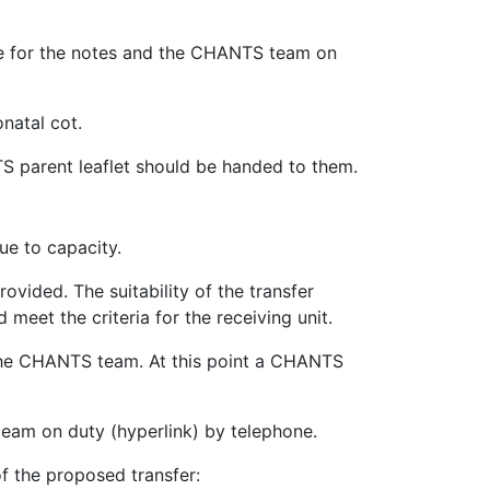
le for the notes and the CHANTS team on
natal cot.
NTS parent leaflet should be handed to them.
due to capacity.
ovided. The suitability of the transfer
 meet the criteria for the receiving unit.
to the CHANTS team. At this point a CHANTS
eam on duty (hyperlink) by telephone.
of the proposed transfer: