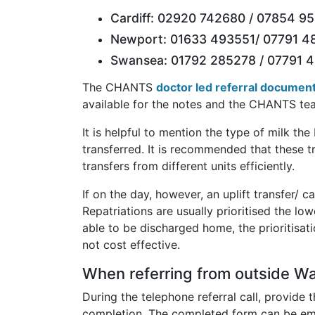
Cardiff: 02920 742680 / 07854 952
Newport: 01633 493551/ 07791 48
Swansea: 01792 285278 / 07791 
The CHANTS
doctor led referral documen
available for the notes and the CHANTS tea
It is helpful to mention the type of milk th
transferred. It is recommended that these 
transfers from different units efficiently.
If on the day, however, an uplift transfer/ c
Repatriations are usually prioritised the lo
able to be discharged home, the prioritisati
not cost effective.
When referring from outside Wa
During the telephone referral call, provide
completion. The completed form can be ema