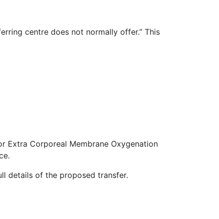
erring centre does not normally offer.” This
rt for Extra Corporeal Membrane Oxygenation
ce.
ll details of the proposed transfer.