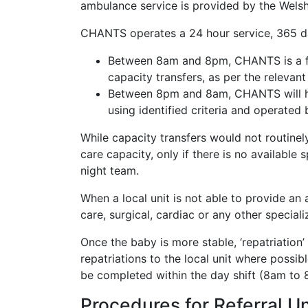
ambulance service is provided by the Wels
CHANTS operates a 24 hour service, 365 days
Between 8am and 8pm, CHANTS is a fully
capacity transfers, as per the relev
Between 8pm and 8am, CHANTS will have
using identified criteria and operated
While capacity transfers would not routine
care capacity, only if there is no available
night team.
When a local unit is not able to provide an a
care, surgical, cardiac or any other special
Once the baby is more stable, ‘repatriation’
repatriations to the local unit where possib
be completed within the day shift (8am to
Procedures for Referral Un