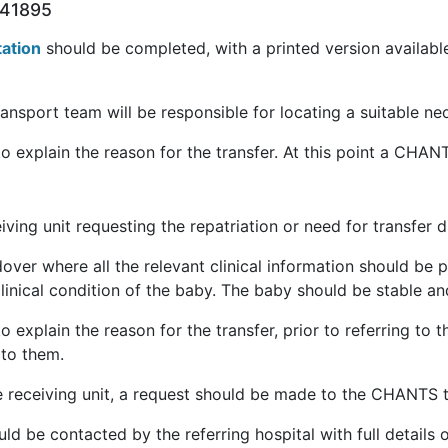
441895
tation
should be completed, with a printed version availab
ansport team will be responsible for locating a suitable neo
to explain the reason for the transfer. At this point a CHA
eiving unit requesting the repatriation or need for transfer 
ver where all the relevant clinical information should be pr
inical condition of the baby. The baby should be stable and
to explain the reason for the transfer, prior to referring 
 to them.
 receiving unit, a request should be made to the CHANTS t
d be contacted by the referring hospital with full details 