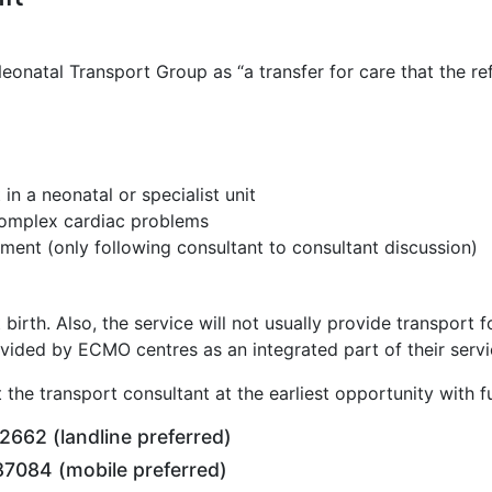
eonatal Transport Group as “a transfer for care that the ref
n a neonatal or specialist unit
 complex cardiac problems
ment (only following consultant to consultant discussion)
at birth. Also, the service will not usually provide transpo
ovided by ECMO centres as an integrated part of their servi
 the transport consultant at the earliest opportunity with fu
662 (landline preferred)
7084 (mobile preferred)