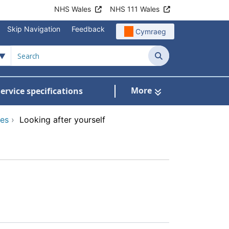
NHS Wales
NHS 111 Wales
Skip Navigation
Feedback
Cymraeg
Search
More
ervice specifications
w Submenu For NHS Wales Awards
ces
›
Looking after yourself