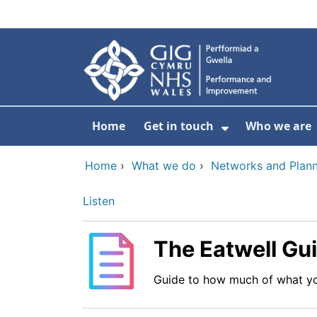
Skip to main content
Home
Get in touch
Who we are
Show Submenu
Home
›
What we do
›
Networks and Plann
Listen
The Eatwell Gu
Guide to how much of what yo