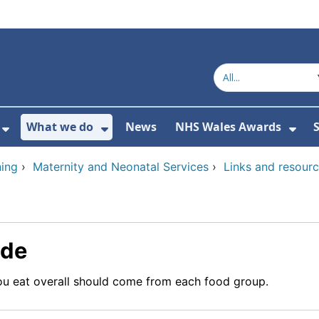
What we do
News
NHS Wales Awards
S
 For Get in touch
Show Submenu For Who we are
Show Submenu For What we do
Sho
ing
›
Maternity and Neonatal Services
›
Links and resour
ide
u eat overall should come from each food group.