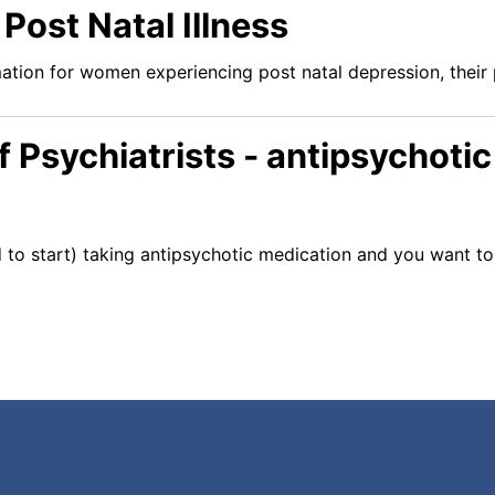
 Post Natal Illness
ation for women experiencing post natal depression, their 
f Psychiatrists - antipsychoti
d to start) taking antipsychotic medication and you want t