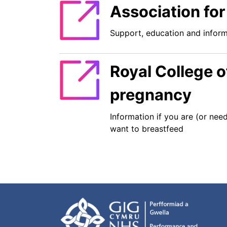
Association for
Support, education and inform
Royal College o
pregnancy
Information if you are (or nee
want to breastfeed