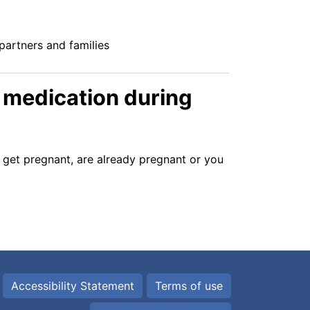
partners and families
c medication during
o get pregnant, are already pregnant or you
Accessibility Statement
Terms of use