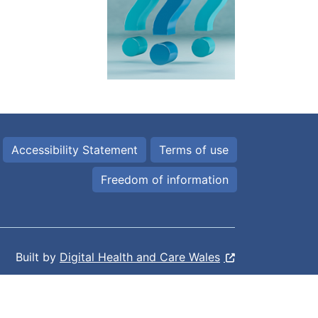
Accessibility Statement
Terms of use
Freedom of information
Built by
Digital Health and Care Wales