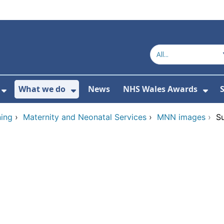
What we do
News
NHS Wales Awards
S
 For Get in touch
Show Submenu For Who we are
Show Submenu For What we do
Sho
ing
›
Maternity and Neonatal Services
›
MNN images
›
S