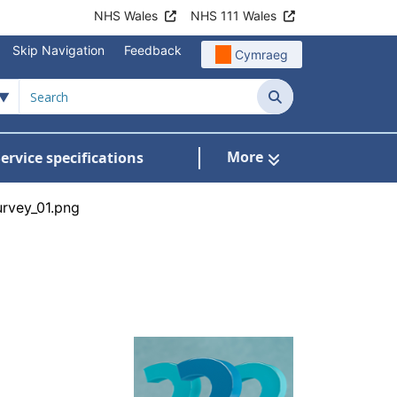
NHS Wales
NHS 111 Wales
Skip Navigation
Feedback
Cymraeg
Search
More
ervice specifications
w Submenu For NHS Wales Awards
urvey_01.png