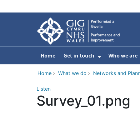
Skip to main content
Home
Get in touch
Who we are
Show Submenu
Home
›
What we do
›
Networks and Plann
Listen
Survey_01.png