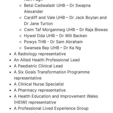
Betsi Cadwaladr UHB – Dr Swapna
Alexander
Cardiff and Vale UHB – Dr Jack Boylan and
Dr Jane Turton
Cwm Taf Morgannwg UHB – Dr Raja Biswas
Hywel Dda UHB – Dr Will Backen
Powys THB - Dr Sam Abraham
Swansea Bay UHB – Dr Ka Ng
A Radiology representative
An Allied Health Professional Lead
A Paediatric Clinical Lead
A Six Goals Transformation Programme
representative
A Clinical Nurse Specialist
A Pharmacy representative
A Health Education and Improvement Wales
(HEIW) representative
A Professional Lived Experience Group