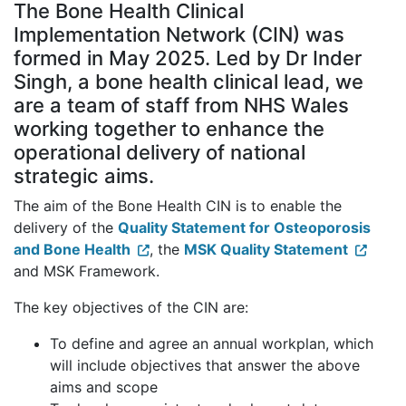
The Bone Health Clinical
Implementation Network (CIN) was
formed in May 2025. Led by Dr Inder
Singh, a bone health clinical lead, we
are a team of staff from NHS Wales
working together to enhance the
operational delivery of national
strategic aims.
The aim of the Bone Health CIN is to enable the
delivery of the
Quality Statement for Osteoporosis
and Bone Health
, the
MSK Quality Statement
and MSK Framework.
The key objectives of the CIN are:
To define and agree an annual workplan, which
will include objectives that answer the above
aims and scope