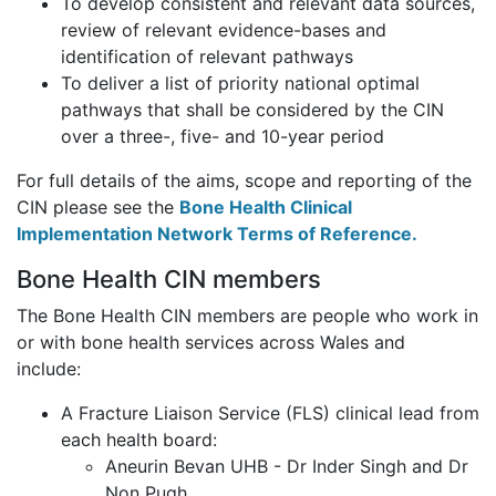
To develop consistent and relevant data sources,
review of relevant evidence-bases and
identification of relevant pathways
To deliver a list of priority national optimal
pathways that shall be considered by the CIN
over a three-, five- and 10-year period
For full details of the aims, scope and reporting of the
CIN please see the
Bone Health Clinical
Implementation Network Terms of Reference.
Bone Health CIN members
The Bone Health CIN members are people who work in
or with bone health services across Wales and
include:
A Fracture Liaison Service (FLS) clinical lead from
each health board:
Aneurin Bevan UHB - Dr Inder Singh and Dr
Non Pugh