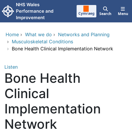
Skip to main content
NHS Wales
Performance and
Cymraeg
Search
Menu
Improvement
Home
›
What we do
›
Networks and Planning
›
Musculoskeletal Conditions
›
Bone Health Clinical Implementation Network
Listen
Bone Health
Clinical
Implementation
Network