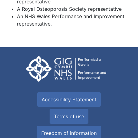
representative
A Royal Osteoporosis Society representative
An NHS Wales Performance and Improvement
representative.
Accessibility Statement
Terms of use
Freedom of information