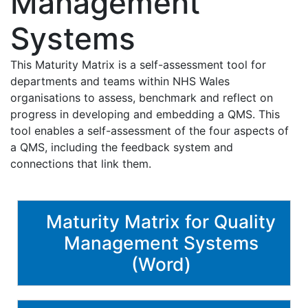
Management
Systems
This Maturity Matrix is a self-assessment tool for
departments and teams within NHS Wales
organisations to assess, benchmark and reflect on
progress in developing and embedding a QMS. This
tool enables a self-assessment of the four aspects of
a QMS, including the feedback system and
connections that link them.
Maturity Matrix for Quality
Management Systems
(Word)