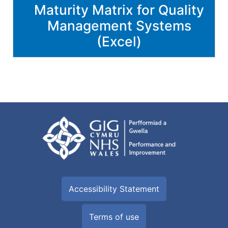
Maturity Matrix for Quality
Management Systems
(Excel)
Accessibility Statement
Terms of use