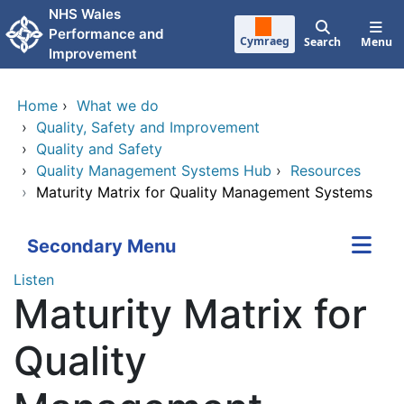
Skip to main content
NHS Wales
Performance and
Cymraeg
Search
Menu
Improvement
Home
›
What we do
›
Quality, Safety and Improvement
›
Quality and Safety
›
Quality Management Systems Hub
›
Resources
›
Maturity Matrix for Quality Management Systems
Secondary Menu
Listen
Maturity Matrix for
Quality