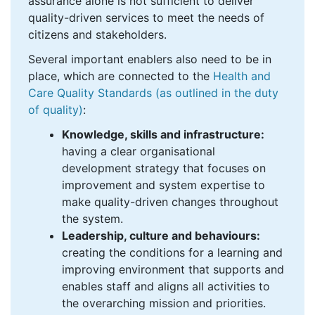
assurance alone is not sufficient to deliver
quality-driven services to meet the needs of
citizens and stakeholders.
Several important enablers also need to be in
place, which are connected to the
Health and
Care Quality Standards (as outlined in the
duty
of quality
)
:
Knowledge, skills and infrastructure:
having a clear organisational
development strategy that focuses on
improvement and system expertise to
make quality-driven changes throughout
the system.
Leadership, culture and behaviours:
creating the conditions for a learning and
improving environment that supports and
enables staff and aligns all activities to
the overarching mission and priorities.