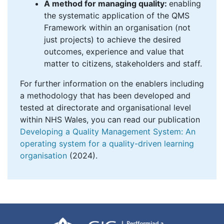
A method for managing quality:
enabling
the systematic application of the QMS
Framework within an organisation (not
just projects) to achieve the desired
outcomes, experience and value that
matter to citizens, stakeholders and staff.
For further information on the enablers including
a methodology that has been developed and
tested at directorate and organisational level
within NHS Wales, you can read our publication
Developing a Quality Management System: An
operating system for a quality-driven learning
organisation
(2024).