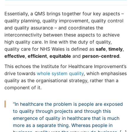
Essentially, a QMS brings together four key aspects –
quality planning, quality improvement, quality control
and quality assurance – and coordinates the
interconnectivity between these aspects to achieve
high quality care. In line with the duty of quality,
quality care for NHS Wales is defined as
safe
,
timely
,
effective
,
efficient
,
equitable
and
person-centred
.
This echoes the Institute for Healthcare Improvement’s
drive towards
whole system quality
, which emphasises
quality as the organisational strategy, rather than a
component of it.
“In healthcare the problem is people are exposed
to quality through projects and through this
emergence of quality in healthcare that is much
more as a separate thing. Whereas people in