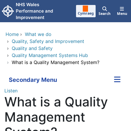
Skip to main content
NHS Wales
Performance and
Cymraeg
Search
Menu
Improvement
Home
›
What we do
›
Quality, Safety and Improvement
›
Quality and Safety
›
Quality Management Systems Hub
›
What is a Quality Management System?
Secondary Menu
Listen
What is a Quality
Management