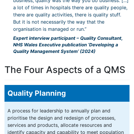
business, quality was the way you do business. [...]
a lot of times in hospitals there are quality people,
there are quality activities, there is quality stuff.
But it is not necessarily the way that the
organisation is managed or run.”
Expert interview participant – Quality Consultant,
NHS Wales Executive publication ‘Developing a
Quality Management System’ (2024)
The Four Aspects of a QMS
Quality Planning
A process for leadership to annually plan and
prioritise the design and redesign of processes,
services and products, allocate resources and
identify capacity and capability to meet population