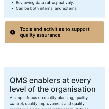
Reviewing data retrospectively.
Can be both internal and external.
Tools and activities to support
quality assurance
QMS enablers at every
level of the organisation
A simple focus on quality planning, quality
control, quality improvement and quality