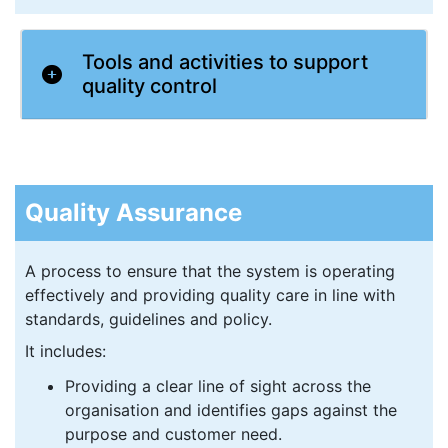
Tools and activities to support
quality control
Quality Assurance
A process to ensure that the system is operating
effectively and providing quality care in line with
standards, guidelines and policy.
It includes:
Providing a clear line of sight across the
organisation and identifies gaps against the
purpose and customer need.