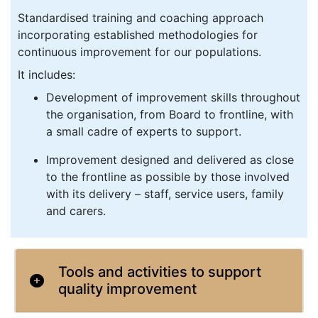
Standardised training and coaching approach
incorporating established methodologies for
continuous improvement for our populations.
It includes:
Development of improvement skills throughout
the organisation, from Board to frontline, with
a small cadre of experts to support.
Improvement designed and delivered as close
to the frontline as possible by those involved
with its delivery – staff, service users, family
and carers.
Tools and activities to support
quality improvement