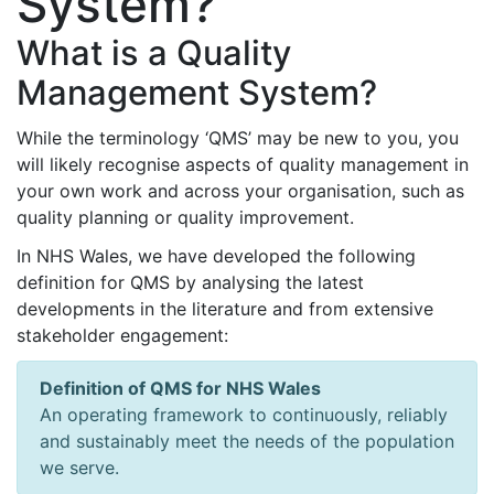
System?
What is a Quality
Management System?
While the terminology ‘QMS’ may be new to you, you
will likely recognise aspects of quality management in
your own work and across your organisation, such as
quality planning or quality improvement.
In NHS Wales, we have developed the following
definition for QMS by analysing the latest
developments in the literature and from extensive
stakeholder engagement:
Definition of QMS for NHS Wales
An operating framework to continuously, reliably
and sustainably meet the needs of the population
we serve.