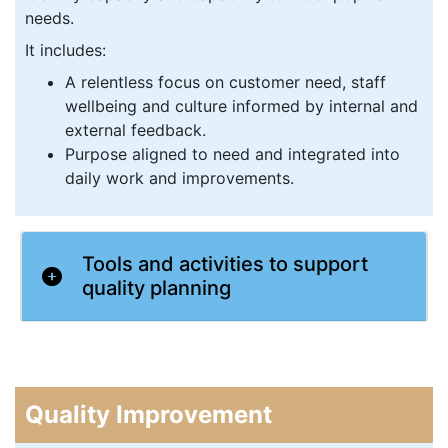
needs.
It includes:
A relentless focus on customer need, staff
wellbeing and culture informed by internal and
external feedback.
Purpose aligned to need and integrated into
daily work and improvements.
Tools and activities to support
quality planning
Quality Improvement