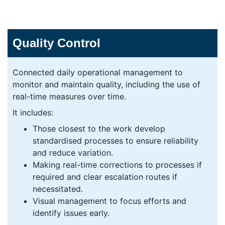
Quality Control
Connected daily operational management to
monitor and maintain quality, including the use of
real-time measures over time.
It includes:
Those closest to the work develop
standardised processes to ensure reliability
and reduce variation.
Making real-time corrections to processes if
required and clear escalation routes if
necessitated.
Visual management to focus efforts and
identify issues early.