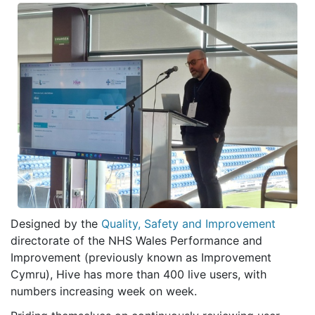
Designed by the
Quality, Safety and Improvement
directorate of the NHS Wales Performance and
Improvement (previously known as Improvement
Cymru), Hive has more than 400 live users, with
numbers increasing week on week.