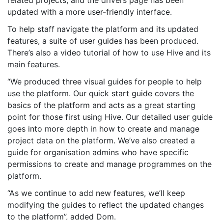
updated with a more user-friendly interface.
To help staff navigate the platform and its updated
features, a suite of user guides has been produced.
There’s also a video tutorial of how to use Hive and its
main features.
“We produced three visual guides for people to help
use the platform. Our quick start guide covers the
basics of the platform and acts as a great starting
point for those first using Hive. Our detailed user guide
goes into more depth in how to create and manage
project data on the platform. We’ve also created a
guide for organisation admins who have specific
permissions to create and manage programmes on the
platform.
“As we continue to add new features, we’ll keep
modifying the guides to reflect the updated changes
to the platform”, added Dom.