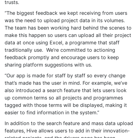
trusts.
“The biggest feedback we kept receiving from users
was the need to upload project data in its volumes.
The team has been working hard behind the scenes to
make this happen so users can upload all their project
data at once using Excel, a programme that staff
traditionally use. We’re committed to actioning
feedback promptly and encourage users to keep
sharing platform suggestions with us.
“Our app is made for staff by staff so every change
that’s made has the user in mind. For example, we’ve
also introduced a search feature that lets users look
up common terms so all projects and programmes
tagged with those terms will be displayed, making it
easier to find information in the system.”
In addition to the search feature and mass data upload
features, Hive allows users to add in their innovation-
related projects, and the drivers page has been