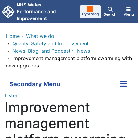
Skip to main content
NHS Wales
Performance and
Cymraeg
Search
Menu
Improvement
Home
›
What we do
›
Quality, Safety and Improvement
›
News, Blog, and Podcast
›
News
›
Improvement management platform swarming with
new upgrades
Secondary Menu
Listen
Improvement
management