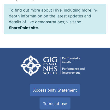
To find out more about Hive, including more in-
depth information on the latest updates and
details of live demonstrations, visit the
SharePoint site.
Accessibility Statement
Terms of use