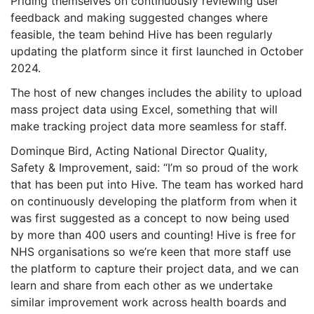
Priding themselves on continuously reviewing user
feedback and making suggested changes where
feasible, the team behind Hive has been regularly
updating the platform since it first launched in October
2024.
The host of new changes includes the ability to upload
mass project data using Excel, something that will
make tracking project data more seamless for staff.
Dominque Bird, Acting National Director Quality,
Safety & Improvement, said: “I’m so proud of the work
that has been put into Hive. The team has worked hard
on continuously developing the platform from when it
was first suggested as a concept to now being used
by more than 400 users and counting! Hive is free for
NHS organisations so we’re keen that more staff use
the platform to capture their project data, and we can
learn and share from each other as we undertake
similar improvement work across health boards and