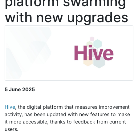
platform swarming
with new upgrades
5 June 2025
Hive
, the digital platform that measures improvement
activity, has been updated with new features to make
it more accessible, thanks to feedback from current
users.