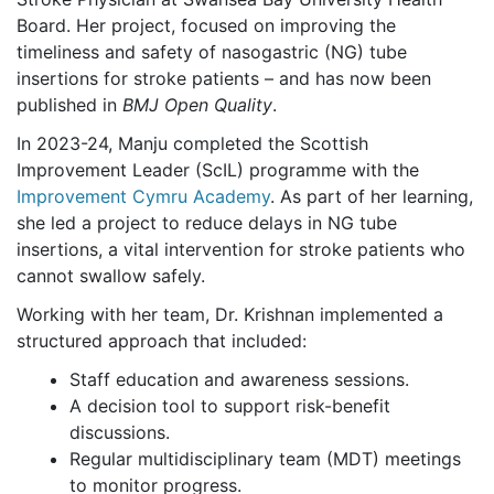
Board. Her project, focused on improving the
timeliness and safety of nasogastric (NG) tube
insertions for stroke patients – and has now been
published in
BMJ Open Quality
.
In 2023-24, Manju completed the Scottish
Improvement Leader (ScIL) programme with the
Improvement Cymru Academy
. As part of her learning,
she led a project to reduce delays in NG tube
insertions, a vital intervention for stroke patients who
cannot swallow safely.
Working with her team, Dr. Krishnan implemented a
structured approach that included:
Staff education and awareness sessions.
A decision tool to support risk-benefit
discussions.
Regular multidisciplinary team (MDT) meetings
to monitor progress.​