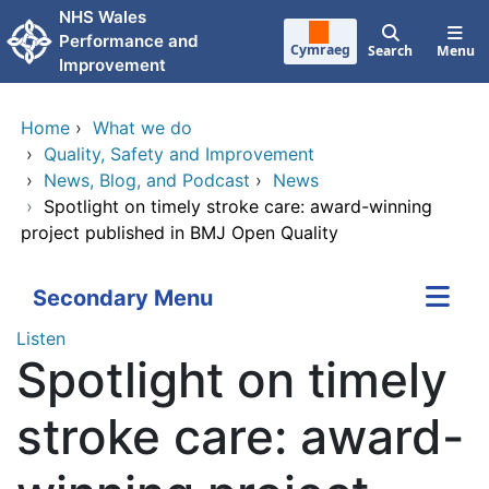
Skip to main content
NHS Wales
Performance and
Cymraeg
Search
Menu
Improvement
Home
›
What we do
›
Quality, Safety and Improvement
›
News, Blog, and Podcast
›
News
›
Spotlight on timely stroke care: award-winning
project published in BMJ Open Quality
Secondary Menu
Listen
Spotlight on timely
stroke care: award-