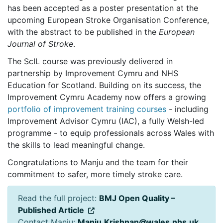
has been accepted as a poster presentation at the
upcoming
European Stroke Organisation Conference
,
with the abstract to be published in the
European
Journal of Stroke
.
The ScIL course was previously delivered in
partnership by Improvement Cymru and NHS
Education for Scotland. Building on its success, the
Improvement Cymru Academy now offers a growing
portfolio of improvement training courses
- including
Improvement Advisor Cymru (IAC), a fully Welsh-led
programme - to equip professionals across Wales with
the skills to lead meaningful change.
Congratulations to Manju and the team for their
commitment to safer, more timely stroke care.
Read the full project:
BMJ Open Quality –
Published Article
Contact Manju:
Manju.Krishnan@wales.nhs.uk