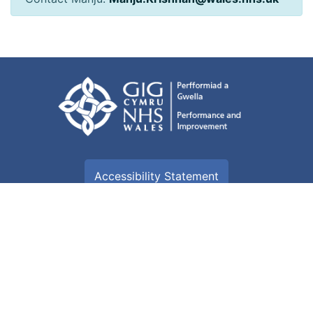
Accessibility Statement
Terms of use
Freedom of information