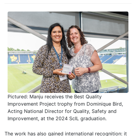
Pictured: Manju receives the Best Quality
Improvement Project trophy from Dominique Bird,
Acting National Director for Quality, Safety and
Improvement, at the 2024 ScIL graduation.
The work has also gained international recognition
: it