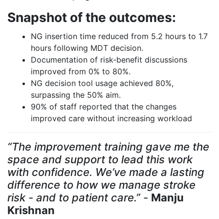
Snapshot of the outcomes:
NG insertion time reduced from 5.2 hours to 1.7
hours following MDT decision.
Documentation of risk-benefit discussions
improved from 0% to 80%.
NG decision tool usage achieved 80%,
surpassing the 50% aim.
90% of staff reported that the changes
improved care without increasing workload
“The improvement training gave me the
space and support to lead this work
with confidence. We’ve made a lasting
difference to how we manage stroke
risk - and to patient care.” -
Manju
Krishnan