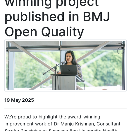
winning project
published in BMJ
Open Quality
19 May 2025
We’re proud to highlight the award-winning
improvement work of Dr Manju Krishnan, Consultant
Stroke Physician at Swansea Bay University Health