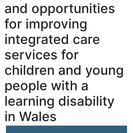
and opportunities
for improving
integrated care
services for
children and young
people with a
learning disability
in Wales