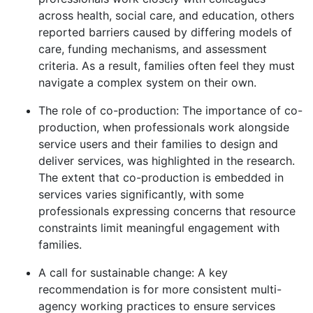
across health, social care, and education, others
reported barriers caused by differing models of
care, funding mechanisms, and assessment
criteria. As a result, families often feel they must
navigate a complex system on their own.
The role of co-production: The importance of co-
production, when professionals work alongside
service users and their families to design and
deliver services, was highlighted in the research.
The extent that co-production is embedded in
services varies significantly, with some
professionals expressing concerns that resource
constraints limit meaningful engagement with
families.
A call for sustainable change: A key
recommendation is for more consistent multi-
agency working practices to ensure services