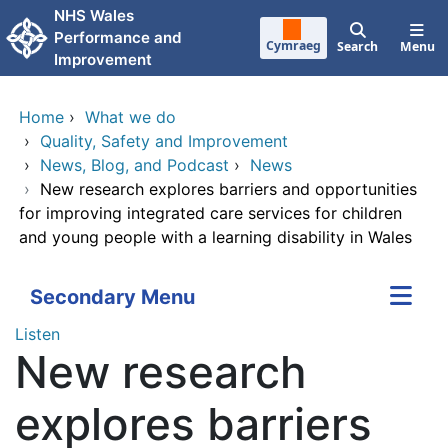
Skip to main content
NHS Wales
Performance and
Cymraeg
Search
Menu
Improvement
Home
›
What we do
›
Quality, Safety and Improvement
›
News, Blog, and Podcast
›
News
›
New research explores barriers and opportunities
for improving integrated care services for children
and young people with a learning disability in Wales
Secondary Menu
Listen
New research
explores barriers