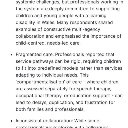
systemic challenges, but professionals working in
the system are deeply committed to supporting
children and young people with a learning
disability in Wales. Many respondents shared
examples of constructive multi-agency
collaboration and emphasised the importance of
child-centred, needs-led care.
Fragmented care: Professionals reported that
service pathways can be rigid, requiring children
to fit into predefined models rather than services
adapting to individual needs. This
‘compartmentalisation’ of care - where children
are assessed separately for speech therapy,
occupational therapy, or education support - can
lead to delays, duplication, and frustration for
both families and professionals.
Inconsistent collaboration: While some
professionals work closely with colleagues