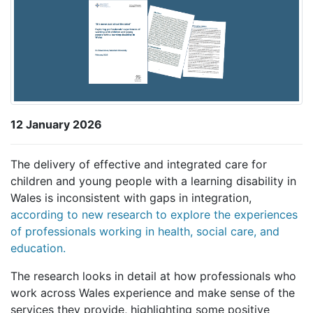
12 January 2026
The delivery of effective and integrated care for
children and young people with a learning disability in
Wales is inconsistent with gaps in integration,
according to new research to explore the experiences
of professionals working in health, social care, and
education.
The research looks in detail at how professionals who
work across Wales experience and make sense of the
services they provide, highlighting some positive