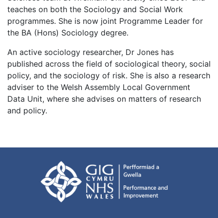
teaches on both the Sociology and Social Work
programmes. She is now joint Programme Leader for
the BA (Hons) Sociology degree.
An active sociology researcher, Dr Jones has
published across the field of sociological theory, social
policy, and the sociology of risk. She is also a research
adviser to the Welsh Assembly Local Government
Data Unit, where she advises on matters of research
and policy.