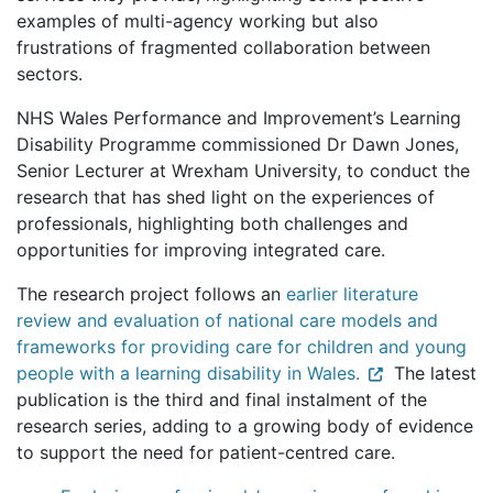
examples of multi-agency working but also
frustrations of fragmented collaboration between
sectors.
NHS Wales Performance and Improvement’s Learning
Disability Programme commissioned Dr Dawn Jones,
Senior Lecturer at Wrexham University, to conduct the
research that has shed light on the experiences of
professionals, highlighting both challenges and
opportunities for improving integrated care.
The research project follows an
earlier literature
review and evaluation of national care models and
frameworks for providing care for children and young
people with a learning disability in Wales.
The latest
publication is the third and final instalment of the
research series, adding to a growing body of evidence
to support the need for patient-centred care.