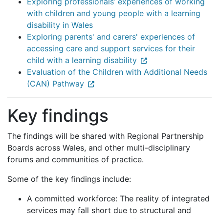
Exploring professionals’ experiences of working
with children and young people with a learning
disability in Wales
Exploring parents' and carers' experiences of
accessing care and support services for their
child with a learning disability
Evaluation of the Children with Additional Needs
(CAN) Pathway
Key findings
The findings will be shared with Regional Partnership
Boards across Wales, and other multi-disciplinary
forums and communities of practice.
Some of the key findings include:
A committed workforce: The reality of integrated
services may fall short due to structural and