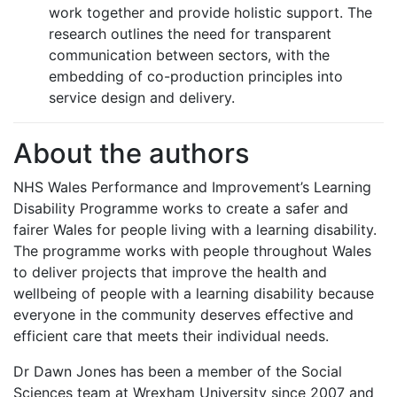
work together and provide holistic support. The
research outlines the need for transparent
communication between sectors, with the
embedding of co-production principles into
service design and delivery.
About the authors
NHS Wales Performance and Improvement’s Learning
Disability Programme works to create a safer and
fairer Wales for people living with a learning disability.
The programme works with people throughout Wales
to deliver projects that improve the health and
wellbeing of people with a learning disability because
everyone in the community deserves effective and
efficient care that meets their individual needs.
Dr Dawn Jones has been a member of the Social
Sciences team at Wrexham University since 2007 and