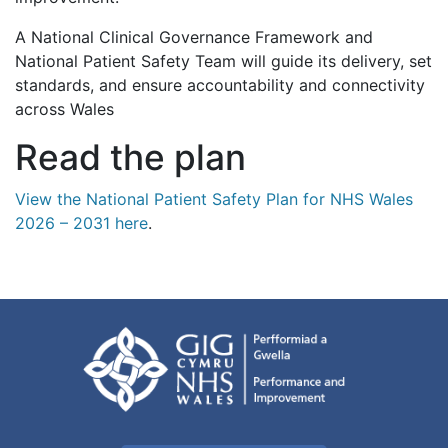
A National Clinical Governance Framework and
National Patient Safety Team will guide its delivery, set
standards, and ensure accountability and connectivity
across Wales
Read the plan
View the National Patient Safety Plan for NHS Wales
2026 – 2031 here
.