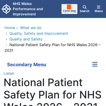
Skip to main content
NHS Wales
Performance and
Cymraeg
Search
Menu
Improvement
Home
›
What we do
›
Quality, Safety and Improvement
›
Quality and Safety
›
National Patient Safety Plan for NHS Wales 2026 –
2031
Secondary Menu
Listen
National Patient
Safety Plan for NHS