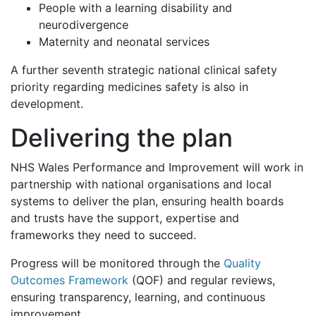
People with a learning disability and
neurodivergence
Maternity and neonatal services
A further seventh strategic national clinical safety
priority regarding medicines safety is also in
development.
Delivering the plan
NHS Wales Performance and Improvement will work in
partnership with national organisations and local
systems to deliver the plan, ensuring health boards
and trusts have the support, expertise and
frameworks they need to succeed.
Progress will be monitored through the
Quality
Outcomes Framework
(QOF) and regular reviews,
ensuring transparency, learning, and continuous
improvement.