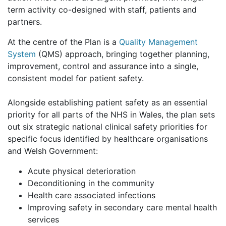
term activity co-designed with staff, patients and
partners.
At the centre of the Plan is a
Quality Management
System
(QMS) approach, bringing together planning,
improvement, control and assurance into a single,
consistent model for patient safety.
Alongside establishing patient safety as an essential
priority for all parts of the NHS in Wales, the plan sets
out six strategic national clinical safety priorities for
specific focus identified by healthcare organisations
and Welsh Government:
Acute physical deterioration
Deconditioning in the community
Health care associated infections
Improving safety in secondary care mental health
services