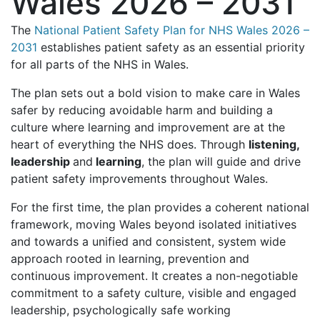
Wales 2026 – 2031
The
National Patient Safety Plan for NHS Wales 2026 –
2031
establishes patient safety as an essential priority
for all parts of the NHS in Wales.
The plan sets out a bold vision to make care in Wales
safer by reducing avoidable harm and building a
culture where learning and improvement are at the
heart of everything the NHS does. Through
listening,
leadership
and
learning
, the plan will guide and drive
patient safety improvements throughout Wales.
For the first time, the plan provides a coherent national
framework, moving Wales beyond isolated initiatives
and towards a unified and consistent, system wide
approach rooted in learning, prevention and
continuous improvement. It creates a non-negotiable
commitment to a safety culture, visible and engaged
leadership, psychologically safe working