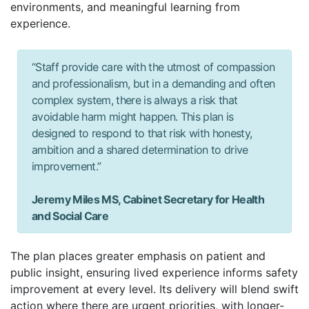
environments, and meaningful learning from
experience.
“Staff provide care with the utmost of compassion
and professionalism, but in a demanding and often
complex system, there is always a risk that
avoidable harm might happen. This plan is
designed to respond to that risk with honesty,
ambition and a shared determination to drive
improvement.”
Jeremy Miles MS, Cabinet Secretary for Health
and Social Care
The plan places greater emphasis on patient and
public insight, ensuring lived experience informs safety
improvement at every level. Its delivery will blend swift
action where there are urgent priorities, with longer-