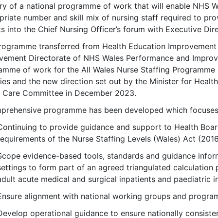
ery of a national programme of work that will enable NHS Wa
riate number and skill mix of nursing staff required to pro
s into the Chief Nursing Officer’s forum with Executive Dir
rogramme transferred from Health Education Improvement W
vement Directorate of NHS Wales Performance and Improv
amme of work for the All Wales Nurse Staffing Programme 
ties and the new direction set out by the Minister for Healt
l Care Committee in December 2023.
prehensive programme has been developed which focuses
Continuing to provide guidance and support to Health Boa
requirements of the Nurse Staffing Levels (Wales) Act (2016
Scope evidence-based tools, standards and guidance informi
settings to form part of an agreed triangulated calculation 
adult acute medical and surgical inpatients and paediatric i
Ensure alignment with national working groups and progra
Develop operational guidance to ensure nationally consistent