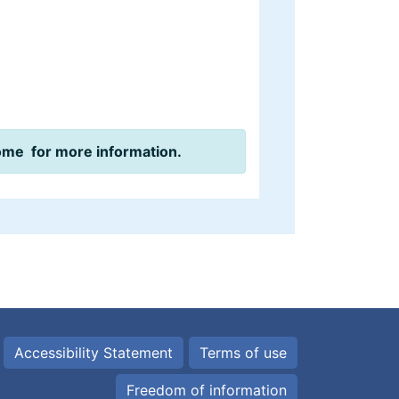
ome for more information.
Accessibility Statement
Terms of use
Freedom of information