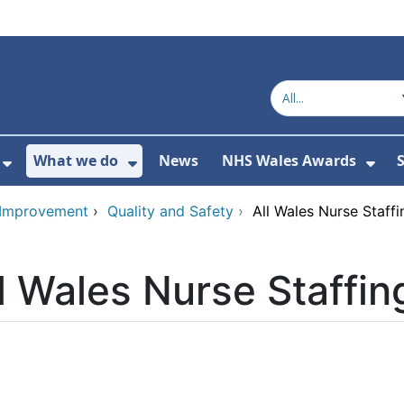
What we do
News
NHS Wales Awards
S
 For Get in touch
Show Submenu For Who we are
Show Submenu For What we do
Sho
d Improvement
›
Quality and Safety
›
All Wales Nurse Staf
l Wales Nurse Staffi