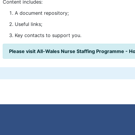
Content includes:
A document repository;
Useful links;
Key contacts to support you.
Please visit All-Wales Nurse Staffing Programme - H