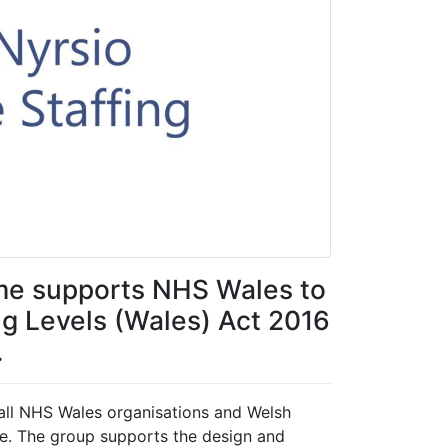
me supports NHS Wales to
ng Levels (Wales) Act 2016
.
 all NHS Wales organisations and Welsh
e. The group supports the design and