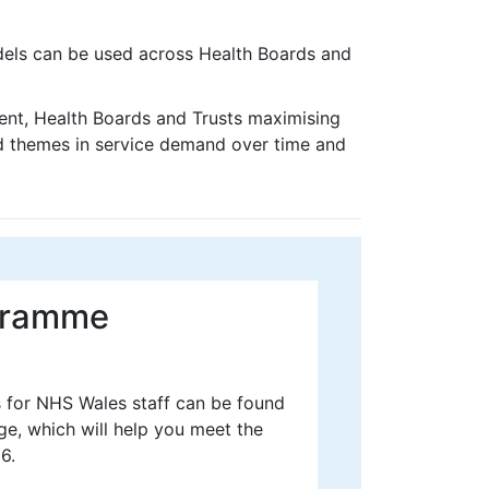
els can be used across Health Boards and
t, Health Boards and Trusts maximising
nd themes in service demand over time and
ogramme
s for NHS Wales staff can be found
e, which will help you meet the
6.