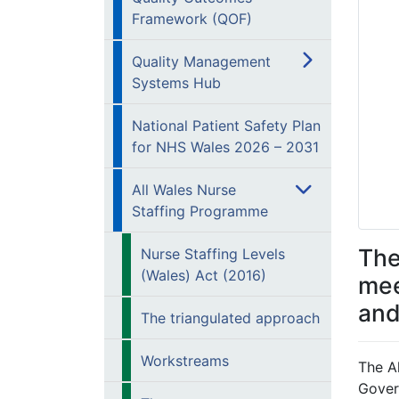
Framework (QOF)
Quality Management
Systems Hub
National Patient Safety Plan
for NHS Wales 2026 – 2031
All Wales Nurse
Staffing Programme
The
Nurse Staffing Levels
(Wales) Act (2016)
mee
and
The triangulated approach
Workstreams
The A
Gover