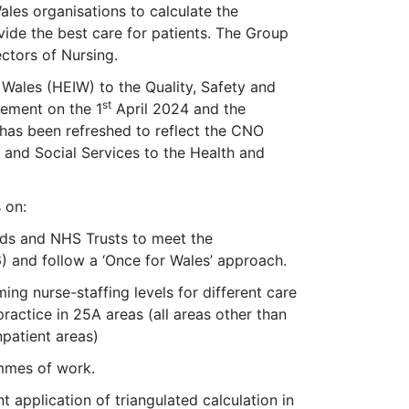
les organisations to calculate the
vide the best care for patients. The Group
ectors of Nursing.
ales (HEIW) to the Quality, Safety and
st
ement on the 1
April 2024 and the
has been refreshed to reflect the CNO
h and Social Services to the Health and
 on:
rds and NHS Trusts to meet the
) and follow a ‘Once for Wales’ approach.
ng nurse-staffing levels for different care
practice in 25A areas (all areas other than
npatient areas)
mmes of work.
 application of triangulated calculation in