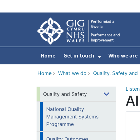
Skip to main content
Home
Get in touch
Who we are
Show Submenu
Home
›
What we do
›
Quality, Safety an
Listen
Quality and Safety
Al
National Quality
Management Systems
Programme
Quality Outcomes