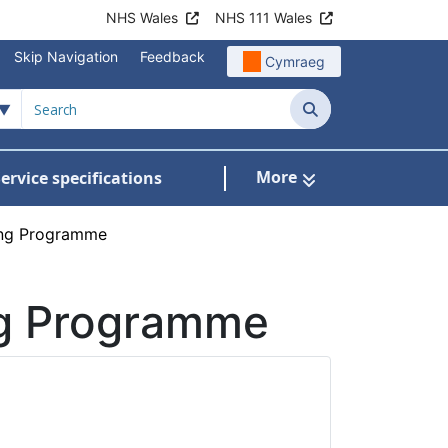
NHS Wales
NHS 111 Wales
Skip Navigation
Feedback
Cymraeg
Search
More
ervice specifications
w Submenu For NHS Wales Awards
fing Programme
ng Programme