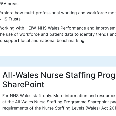
25A areas.
Explore how multi-professional working and workforce mod
NHS Trusts.
Working with HEIW, NHS Wales Performance and Improvemen
the use of workforce and patient data to identify trends a
to support local and national benchmarking.
All-Wales Nurse Staffing Pr
SharePoint
For NHS Wales staff only. More information and resource
at the All-Wales Nurse Staffing Programme Sharepoint pag
requirements of the Nurse Staffing Levels (Wales) Act 201