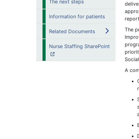
The next steps
deliv
approp
Information for patients
report
The p
Related Documents
Impro
progr
Nurse Staffing SharePoint
priori
Socia
A com