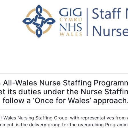
 All-Wales Nurse Staffing Program
t its duties under the Nurse Staffi
 follow a ‘Once for Wales’ approach
ll-Wales Nursing Staffing Group, with representatives from
nment, is the delivery group for the overarching Programm